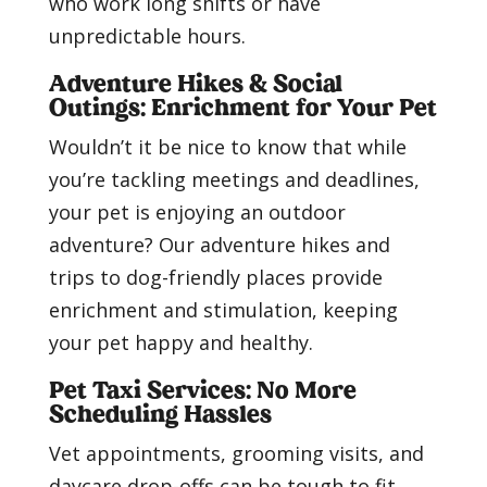
who work long shifts or have
unpredictable hours.
Adventure Hikes & Social
Outings: Enrichment for Your Pet
Wouldn’t it be nice to know that while
you’re tackling meetings and deadlines,
your pet is enjoying an outdoor
adventure? Our adventure hikes and
trips to dog-friendly places provide
enrichment and stimulation, keeping
your pet happy and healthy.
Pet Taxi Services: No More
Scheduling Hassles
Vet appointments, grooming visits, and
daycare drop-offs can be tough to fit