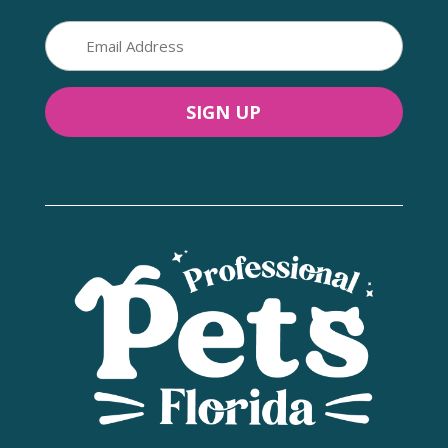
Email
(Required)