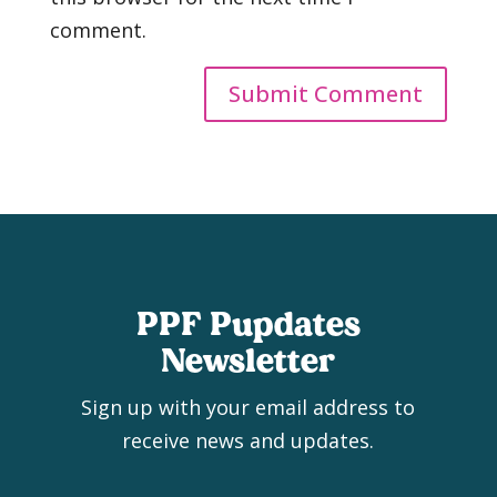
comment.
PPF Pupdates
Newsletter
Sign up with your email address to
receive news and updates.