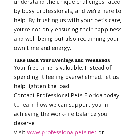
understand the unique challenges faced
by busy professionals, and we’re here to
help. By trusting us with your pet’s care,
you’re not only ensuring their happiness
and well-being but also reclaiming your
own time and energy.
Take Back Your Evenings and Weekends
Your free time is valuable. Instead of
spending it feeling overwhelmed, let us
help lighten the load.
Contact Professional Pets Florida today
to learn how we can support you in
achieving the work-life balance you
deserve.
Visit
www.professionalpets.net
or