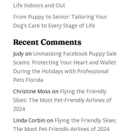
Life Indoors and Out
From Puppy to Senior: Tailoring Your
Dog’s Care to Every Stage of Life
Recent Comments
Judy
on
Unmasking Facebook Puppy Sale
Scams: Protecting Your Heart and Wallet
During the Holidays with Professional
Pets Florida
Christine Moss
on
Flying the Friendly
Skies: The Most Pet-Friendly Airlines of
2024
Linda Corbin
on
Flying the Friendly Skies:
The Most Pet-Friendly Airlines of 2024