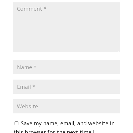
Save my name, email, and website in
this browser for the next time I