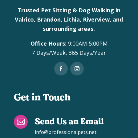
Trusted Pet Sitting & Dog Walking in
Valrico, Brandon, Lithia, Riverview, and
surrounding areas.
Office Hours:
9:00AM-5:00PM
7 Days/Week, 365 Days/Year
Get in Touch
Send Us an Email

info@professionalpets.net