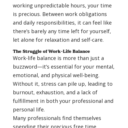
working unpredictable hours, your time
is precious. Between work obligations
and daily responsibilities, it can feel like
there’s barely any time left for yourself,
let alone for relaxation and self-care.
The Struggle of Work-Life Balance
Work-life balance is more than just a
buzzword—it’s essential for your mental,
emotional, and physical well-being.
Without it, stress can pile up, leading to
burnout, exhaustion, and a lack of
fulfillment in both your professional and
personal life.
Many professionals find themselves
spending their precious free time