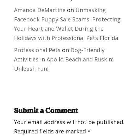
Amanda DeMartine
on
Unmasking
Facebook Puppy Sale Scams: Protecting
Your Heart and Wallet During the
Holidays with Professional Pets Florida
Professional Pets
on
Dog-Friendly
Activities in Apollo Beach and Ruskin:
Unleash Fun!
Submit a Comment
Your email address will not be published.
Required fields are marked
*