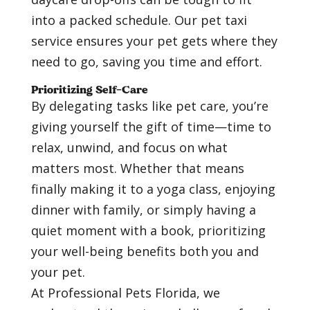
into a packed schedule. Our pet taxi
service ensures your pet gets where they
need to go, saving you time and effort.
Prioritizing Self-Care
By delegating tasks like pet care, you’re
giving yourself the gift of time—time to
relax, unwind, and focus on what
matters most. Whether that means
finally making it to a yoga class, enjoying
dinner with family, or simply having a
quiet moment with a book, prioritizing
your well-being benefits both you and
your pet.
At Professional Pets Florida, we