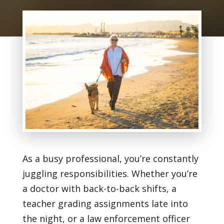
As a busy professional, you’re constantly
juggling responsibilities. Whether you’re
a doctor with back-to-back shifts, a
teacher grading assignments late into
the night, or a law enforcement officer