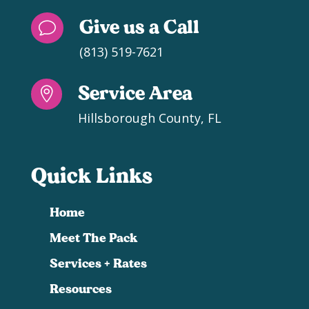
Give us a Call
v
(813) 519-7621
Service Area

Hillsborough County, FL
Quick Links
Home
Meet The Pack
Services + Rates
Resources