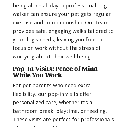
being alone all day, a professional dog
walker can ensure your pet gets regular
exercise and companionship. Our team
provides safe, engaging walks tailored to
your dog’s needs, leaving you free to
focus on work without the stress of
worrying about their well-being.
Pop-In Visits: Peace of Mind
While You Work
For pet parents who need extra
flexibility, our pop-in visits offer
personalized care, whether it’s a
bathroom break, playtime, or feeding.
These visits are perfect for professionals