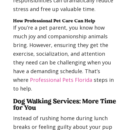
responsibilities can dramatically reduce
stress and free up valuable time.
How Professional Pet Care Can Help
If you’re a pet parent, you know how
much joy and companionship animals
bring. However, ensuring they get the
exercise, socialization, and attention
they need can be challenging when you
have a demanding schedule. That’s
where
Professional Pets Florida
steps in
to help.
Dog Walking Services: More Time
for You
Instead of rushing home during lunch
breaks or feeling guilty about your pup