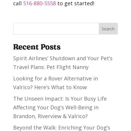
call
516-880-5558
to get started!
Search
Recent Posts
Spirit Airlines’ Shutdown and Your Pet’s
Travel Plans: Pet Flight Nanny
Looking for a Rover Alternative in
Valrico? Here’s What to Know
The Unseen Impact: Is Your Busy Life
Affecting Your Dog’s Well-Being in
Brandon, Riverview & Valrico?
Beyond the Walk: Enriching Your Dog’s