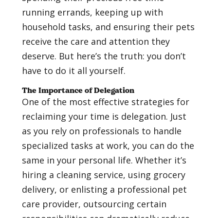
running errands, keeping up with
household tasks, and ensuring their pets
receive the care and attention they
deserve. But here’s the truth: you don’t
have to do it all yourself.
The Importance of Delegation
One of the most effective strategies for
reclaiming your time is delegation. Just
as you rely on professionals to handle
specialized tasks at work, you can do the
same in your personal life. Whether it’s
hiring a cleaning service, using grocery
delivery, or enlisting a professional pet
care provider, outsourcing certain