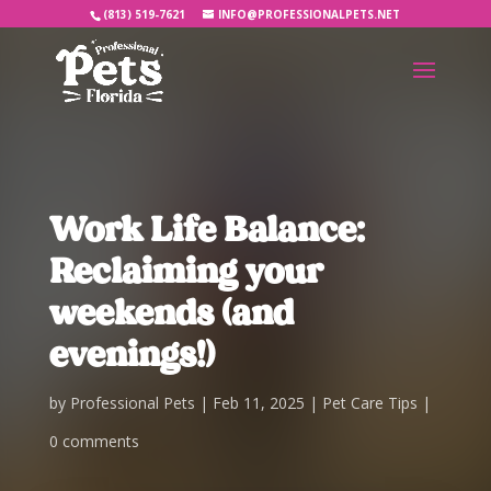
(813) 519-7621
INFO@PROFESSIONALPETS.NET
Work Life Balance:
Reclaiming your
weekends (and
evenings!)
by
Professional Pets
Feb 11, 2025
Pet Care Tips
0 comments