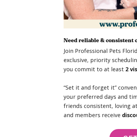
Need reliable & consistent 
Join Professional Pets Flori
exclusive, priority schedul
you commit to at least
2 vi
“Set it and forget it” conve
your preferred days and tim
friends consistent, loving a
and members receive
disco