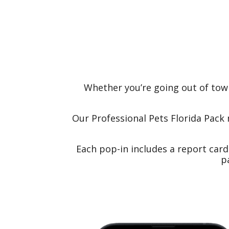
Whether you’re going out of tow
Our Professional Pets Florida Pack 
Each pop-in includes a report car
p