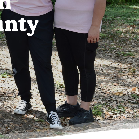
in
unty