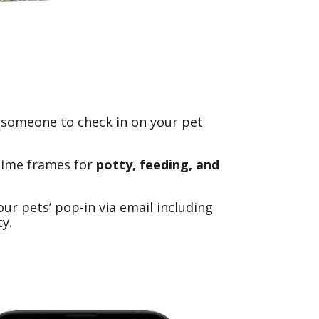
 someone to check in on your pet
time frames for
potty, feeding, and
r pets’ pop-in via email including
y.