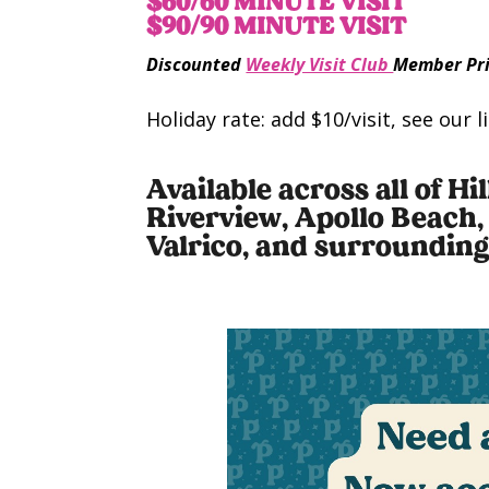
$60/60 MINUTE VISIT
$90/90 MINUTE VISIT
Discounted
Weekly Visit Club
Member Pri
Holiday rate: add $10/visit, see our 
Available across all of H
Riverview, Apollo Beach,
Valrico, and surroundin