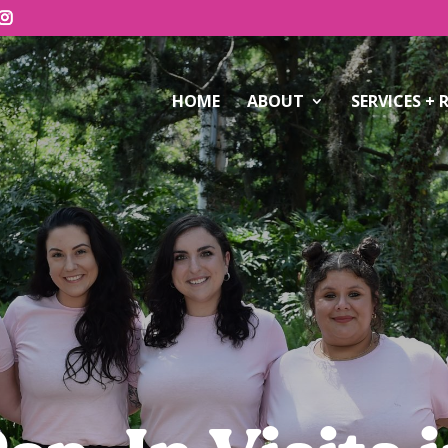
HOME
ABOUT
SERVICES + 