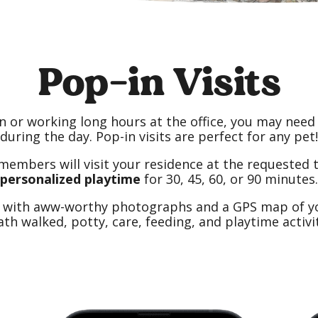
Pop-in Visits
n or working long hours at the office, you may need
during the day. Pop-in visits are perfect for any pet!
members will visit
your residence at the requested 
personalized playtime
for 30, 45, 60, or 90 minutes.
d with aww-worthy photographs and a GPS map of you
ath walked, potty, care, feeding, and playtime activit