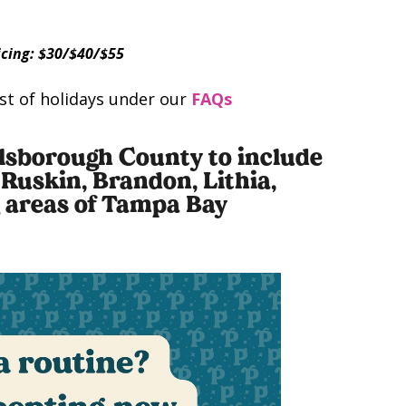
cing: $30/$40/$55
list of holidays under our
FAQs
illsborough County to include
 Ruskin, Brandon, Lithia,
g areas of Tampa Bay