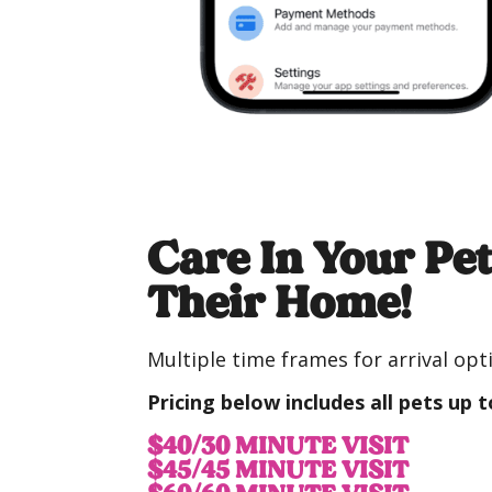
Care In Your Pet
Their Home!
Multiple time frames for arrival opti
Pricing below
includes all pets up t
$40/30 MINUTE VISIT
$45/45 MINUTE VISIT