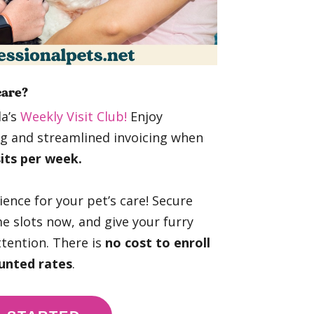
care?
da’s
Weekly Visit Club!
Enjoy
ing and streamlined invoicing when
sits per week.
nience for your pet’s care! Secure
e slots now, and give your furry
ttention. There is
no cost to enroll
unted rates
.