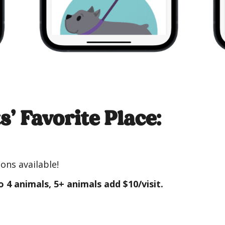
s’ Favorite Place:
ons available!
o 4 animals, 5+ animals add $10/visit.