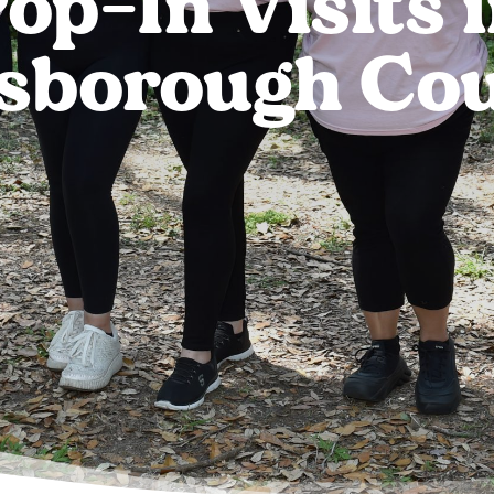
op-In Visits 
lsborough Co