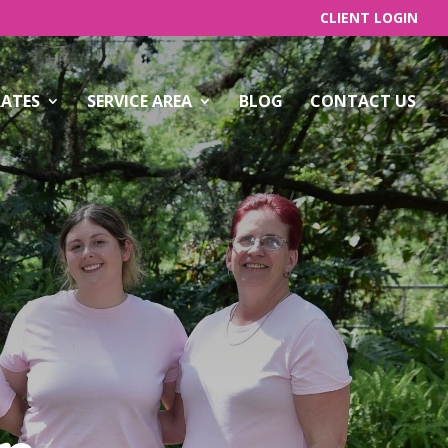
CLIENT LOGIN
RATES
SERVICE AREA
BLOG
CONTACT US