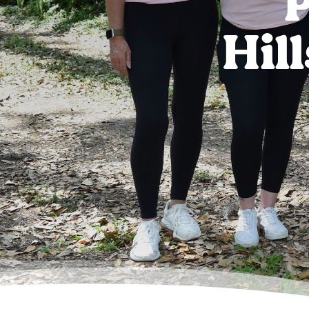
P
Hil