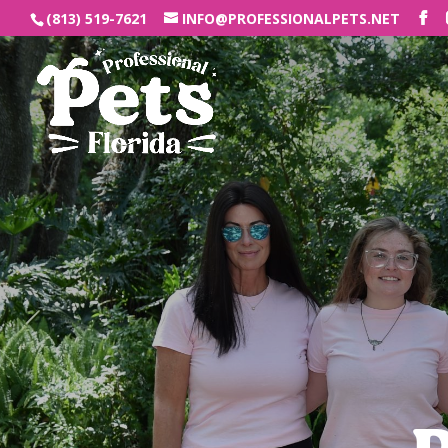
(813) 519-7621
INFO@PROFESSIONALPETS.NET