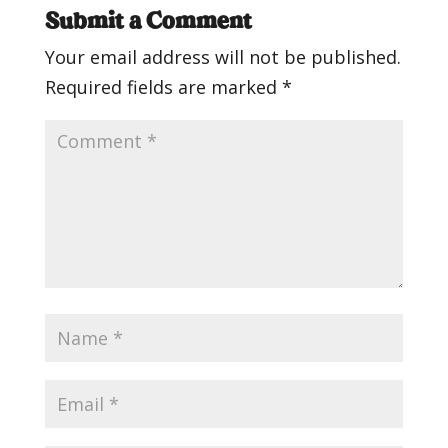
Submit a Comment
Your email address will not be published.
Required fields are marked
*