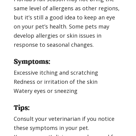
same level of allergens as other regions,
but it’s still a good idea to keep an eye
on your pet’s health. Some pets may
develop allergies or skin issues in
response to seasonal changes.
Symptoms:
Excessive itching and scratching
Redness or irritation of the skin
Watery eyes or sneezing
Tips:
Consult your veterinarian if you notice
these symptoms in your pet.