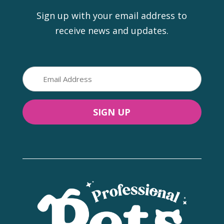
Sign up with your email address to
receive news and updates.
Email
(Required)