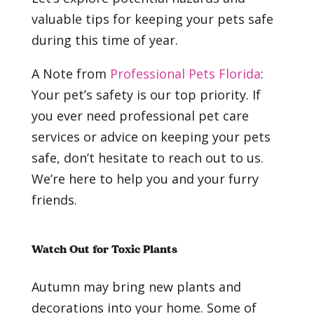
valuable tips for keeping your pets safe
during this time of year.
A Note from
Professional Pets Florida
:
Your pet’s safety is our top priority. If
you ever need professional pet care
services or advice on keeping your pets
safe, don’t hesitate to reach out to us.
We’re here to help you and your furry
friends.
Watch Out for Toxic Plants
Autumn may bring new plants and
decorations into your home. Some of