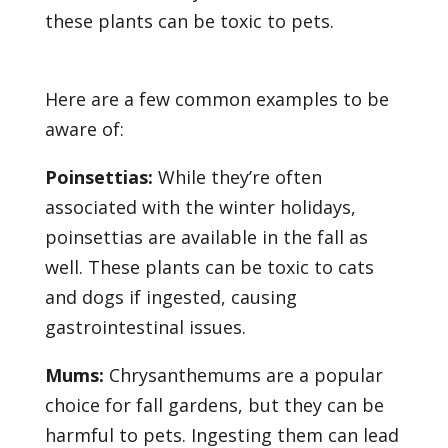
these plants can be toxic to pets.
Here are a few common examples to be
aware of:
Poinsettias:
While they’re often
associated with the winter holidays,
poinsettias are available in the fall as
well. These plants can be toxic to cats
and dogs if ingested, causing
gastrointestinal issues.
Mums:
Chrysanthemums are a popular
choice for fall gardens, but they can be
harmful to pets. Ingesting them can lead