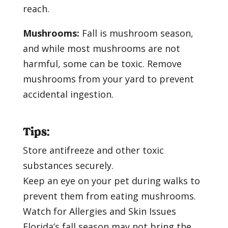
reach.
Mushrooms:
Fall is mushroom season,
and while most mushrooms are not
harmful, some can be toxic. Remove
mushrooms from your yard to prevent
accidental ingestion.
Tips:
Store antifreeze and other toxic
substances securely.
Keep an eye on your pet during walks to
prevent them from eating mushrooms.
Watch for Allergies and Skin Issues
Florida’s fall season may not bring the