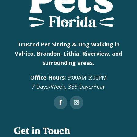
Trusted Pet Sitting & Dog Walking in
Valrico, Brandon, Lithia, Riverview, and
surrounding areas.
Office Hours:
9:00AM-5:00PM
7 Days/Week, 365 Days/Year
Get in Touch