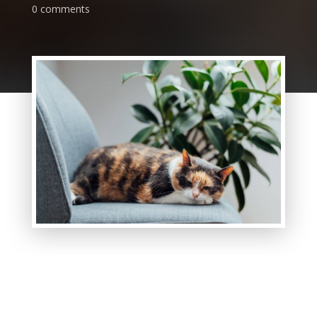
0 comments