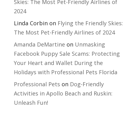
Skies: The Most Pet-Friendly Airlines of
2024
Linda Corbin
on
Flying the Friendly Skies:
The Most Pet-Friendly Airlines of 2024
Amanda DeMartine
on
Unmasking
Facebook Puppy Sale Scams: Protecting
Your Heart and Wallet During the
Holidays with Professional Pets Florida
Professional Pets
on
Dog-Friendly
Activities in Apollo Beach and Ruskin:
Unleash Fun!