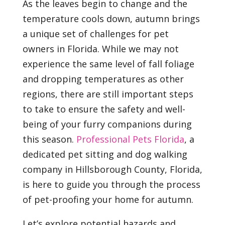
As the leaves begin to change and the
temperature cools down, autumn brings
a unique set of challenges for pet
owners in Florida. While we may not
experience the same level of fall foliage
and dropping temperatures as other
regions, there are still important steps
to take to ensure the safety and well-
being of your furry companions during
this season.
Professional Pets Florida
, a
dedicated pet sitting and dog walking
company in Hillsborough County, Florida,
is here to guide you through the process
of pet-proofing your home for autumn.
Let’s explore potential hazards and