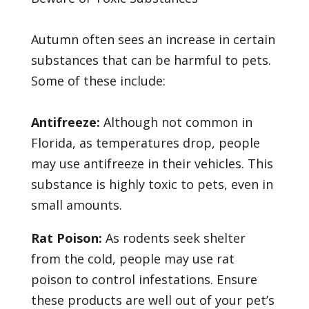
Autumn often sees an increase in certain
substances that can be harmful to pets.
Some of these include:
Antifreeze:
Although not common in
Florida, as temperatures drop, people
may use antifreeze in their vehicles. This
substance is highly toxic to pets, even in
small amounts.
Rat Poison:
As rodents seek shelter
from the cold, people may use rat
poison to control infestations. Ensure
these products are well out of your pet’s