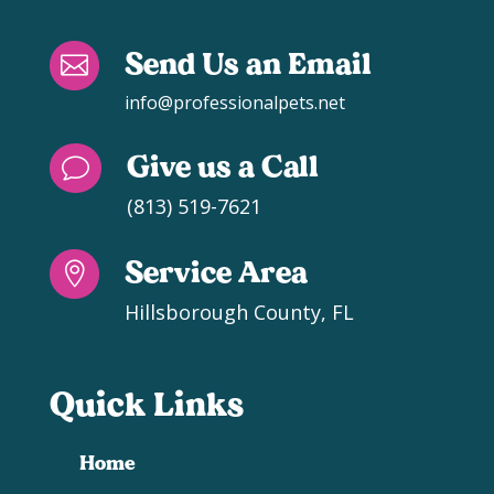
Send Us an Email

info@professionalpets.net
Give us a Call
v
(813) 519-7621
Service Area

Hillsborough County, FL
Quick Links
Home