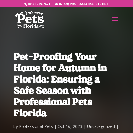
(813) 519-7621
INFO@PROFESSIONALPETS.NET
Pet-Proofing Your
Home for Autumn in
Florida: Ensuring a
Safe Season with
Professional Pets
Florida
by
Professional Pets
Oct 16, 2023
Uncategorized