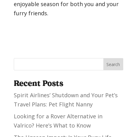
enjoyable season for both you and your
furry friends.
Search
Recent Posts
Spirit Airlines’ Shutdown and Your Pet’s
Travel Plans: Pet Flight Nanny
Looking for a Rover Alternative in
Valrico? Here’s What to Know