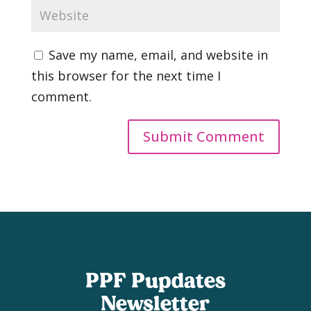
Save my name, email, and website in
this browser for the next time I
comment.
PPF Pupdates
Newsletter