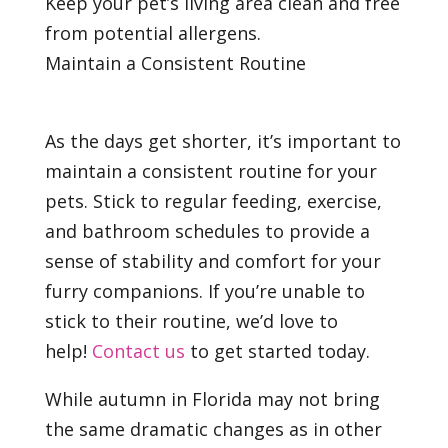
Keep your pet’s living area clean and free
from potential allergens.
Maintain a Consistent Routine
As the days get shorter, it’s important to
maintain a consistent routine for your
pets. Stick to regular feeding, exercise,
and bathroom schedules to provide a
sense of stability and comfort for your
furry companions. If you’re unable to
stick to their routine, we’d love to
help!
Contact us
to get started today.
While autumn in Florida may not bring
the same dramatic changes as in other