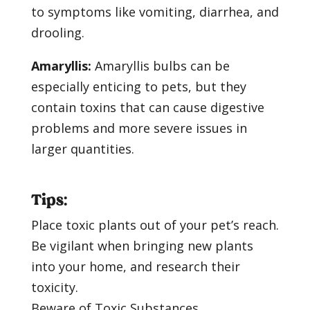
to symptoms like vomiting, diarrhea, and
drooling.
Amaryllis:
Amaryllis bulbs can be
especially enticing to pets, but they
contain toxins that can cause digestive
problems and more severe issues in
larger quantities.
Tips:
Place toxic plants out of your pet’s reach.
Be vigilant when bringing new plants
into your home, and research their
toxicity.
Beware of Toxic Substances