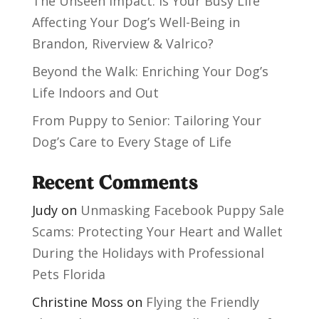
The Unseen Impact: Is Your Busy Life
Affecting Your Dog’s Well-Being in
Brandon, Riverview & Valrico?
Beyond the Walk: Enriching Your Dog’s
Life Indoors and Out
From Puppy to Senior: Tailoring Your
Dog’s Care to Every Stage of Life
Recent Comments
Judy
on
Unmasking Facebook Puppy Sale
Scams: Protecting Your Heart and Wallet
During the Holidays with Professional
Pets Florida
Christine Moss
on
Flying the Friendly