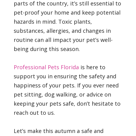
parts of the country, it’s still essential to
pet-proof your home and keep potential
hazards in mind. Toxic plants,
substances, allergies, and changes in
routine can all impact your pet’s well-
being during this season.
Professional Pets Florida
is here to
support you in ensuring the safety and
happiness of your pets. If you ever need
pet sitting, dog walking, or advice on
keeping your pets safe, don’t hesitate to
reach out to us.
Let’s make this autumn a safe and