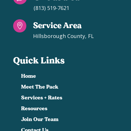
(813) 519-7621
Service Area

Hillsborough County, FL
Quick Links
Home
Meet The Pack
Services + Rates
Resources
Join Our Team
Contact Us