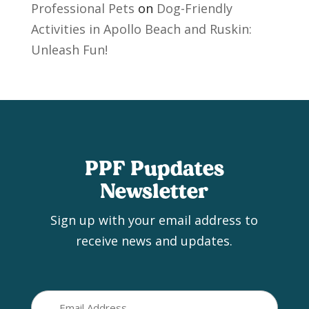
Professional Pets
on
Dog-Friendly
Activities in Apollo Beach and Ruskin:
Unleash Fun!
PPF Pupdates
Newsletter
Sign up with your email address to
receive news and updates.
Email