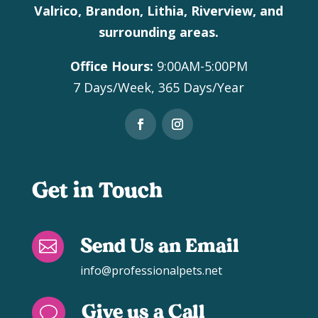
Valrico, Brandon, Lithia, Riverview, and
surrounding areas.
Office Hours:
9:00AM-5:00PM
7 Days/Week, 365 Days/Year
Get in Touch
Send Us an Email

info@professionalpets.net
Give us a Call
v