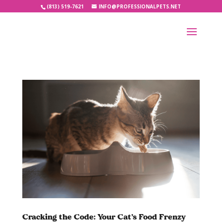
(813) 519-7621
INFO@PROFESSIONALPETS.NET
Cracking the Code: Your Cat’s Food Frenzy