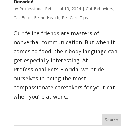
Decoded
by
Professional Pets
|
Jul 15, 2024
|
Cat Behaviors
,
Cat Food
,
Feline Health
,
Pet Care Tips
Our feline friends are masters of
nonverbal communication. But when it
comes to food, their body language can
get especially interesting. At
Professional Pets Florida, we pride
ourselves in being the most
compassionate caretakers for your cat
when you’re at work...
Search