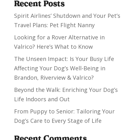
Recent Posts
Spirit Airlines’ Shutdown and Your Pet’s
Travel Plans: Pet Flight Nanny
Looking for a Rover Alternative in
Valrico? Here’s What to Know
The Unseen Impact: Is Your Busy Life
Affecting Your Dog’s Well-Being in
Brandon, Riverview & Valrico?
Beyond the Walk: Enriching Your Dog’s
Life Indoors and Out
From Puppy to Senior: Tailoring Your
Dog’s Care to Every Stage of Life
Recent Comments