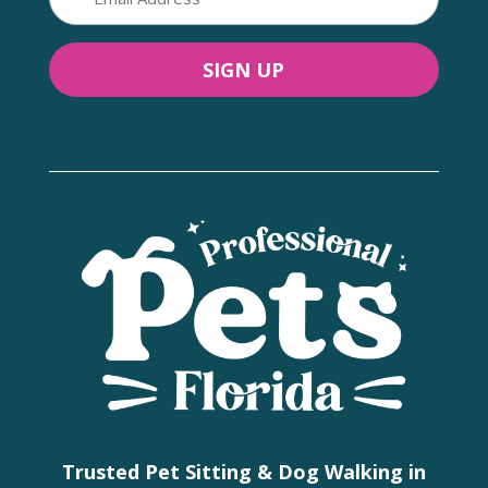
(Required)
Trusted Pet Sitting & Dog Walking in