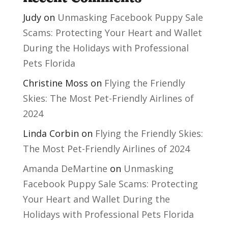
Judy
on
Unmasking Facebook Puppy Sale
Scams: Protecting Your Heart and Wallet
During the Holidays with Professional
Pets Florida
Christine Moss
on
Flying the Friendly
Skies: The Most Pet-Friendly Airlines of
2024
Linda Corbin
on
Flying the Friendly Skies:
The Most Pet-Friendly Airlines of 2024
Amanda DeMartine
on
Unmasking
Facebook Puppy Sale Scams: Protecting
Your Heart and Wallet During the
Holidays with Professional Pets Florida