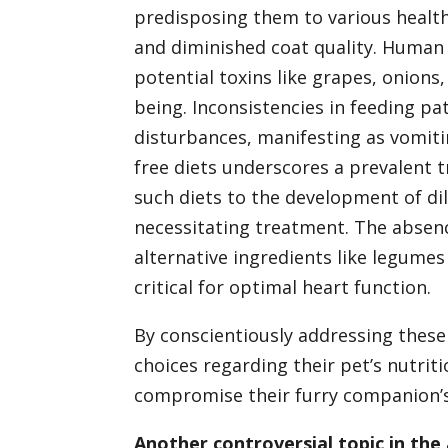
predisposing them to various health
and diminished coat quality. Human
potential toxins like grapes, onions,
being. Inconsistencies in feeding pa
disturbances, manifesting as vomitin
free diets underscores a prevalent t
such diets to the development of di
necessitating treatment. The absence
alternative ingredients like legume
critical for optimal heart function.
By conscientiously addressing these
choices regarding their pet’s nutriti
compromise their furry companion’s 
Another controversial topic in the 