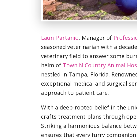
Lauri Partanio
, Manager of
Professi
seasoned veterinarian with a decade 
veterinary field to answer some burn
helm of
Town N Country Animal Hos
nestled in Tampa, Florida. Renowne
exceptional medical and surgical serv
approach to patient care.
With a deep-rooted belief in the uni
crafts treatment plans through ope
Striking a harmonious balance betwe
ensures that every furry companion 