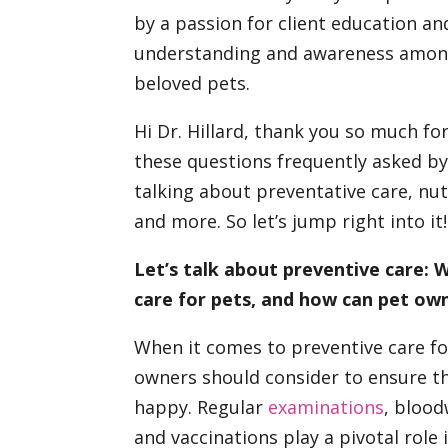
by a passion for client education 
understanding and awareness among
beloved pets.
Hi Dr. Hillard, thank you so much f
these questions frequently asked by
talking about preventative care, nutr
and more. So let’s jump right into it!
Let’s talk about preventive care:
care for pets, and how can pet ow
When it comes to preventive care fo
owners should consider to ensure the
happy. Regular
examinations
, blood
and vaccinations play a pivotal role