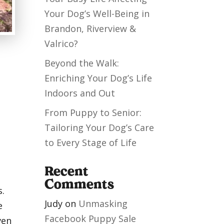
Your Dog’s Well-Being in
Brandon, Riverview &
Valrico?
Beyond the Walk:
Enriching Your Dog’s Life
Indoors and Out
From Puppy to Senior:
Tailoring Your Dog’s Care
to Every Stage of Life
Recent
Comments
s.
Judy
on
Unmasking
e
Facebook Puppy Sale
ven