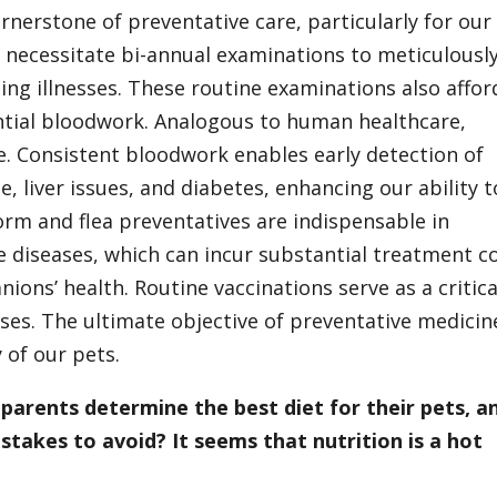
nerstone of preventative care, particularly for our
 necessitate bi-annual examinations to meticulousl
ng illnesses. These routine examinations also affor
ntial bloodwork. Analogous to human healthcare,
e. Consistent bloodwork enables early detection of
, liver issues, and diabetes, enhancing our ability t
worm and flea preventatives are indispensable in
e diseases, which can incur substantial treatment c
ons’ health. Routine vaccinations serve as a critica
ases. The ultimate objective of preventative medicin
 of our pets.
parents determine the best diet for their pets, a
akes to avoid? It seems that nutrition is a hot