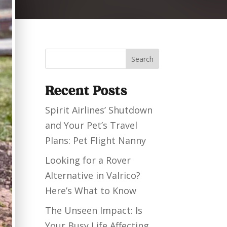
Search
Recent Posts
Spirit Airlines’ Shutdown
and Your Pet’s Travel
Plans: Pet Flight Nanny
Looking for a Rover
Alternative in Valrico?
Here’s What to Know
The Unseen Impact: Is
Your Busy Life Affecting