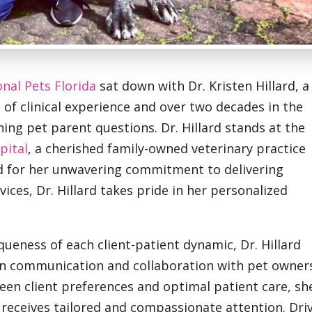
onal Pets Florida
sat down with Dr. Kristen Hillard, a
of clinical experience and over two decades in the
ing pet parent questions. Dr. Hillard stands at the
pital
, a cherished family-owned veterinary practice
d for her unwavering commitment to delivering
ices, Dr. Hillard takes pride in her personalized
queness of each client-patient dynamic, Dr. Hillard
n communication and collaboration with pet owner
en client preferences and optimal patient care, sh
receives tailored and compassionate attention. Dri