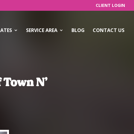
CLIENT LOGIN
RATES
SERVICE AREA
BLOG
CONTACT US
f Town N’