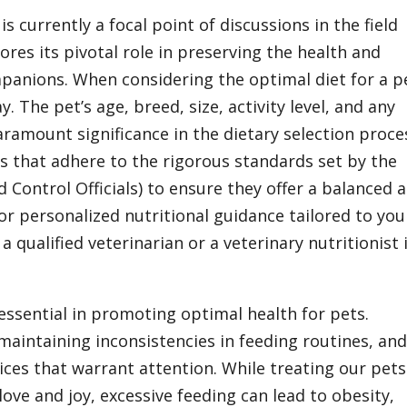
 is currently a focal point of discussions in the field
ores its pivotal role in preserving the health and
panions. When considering the optimal diet for a p
. The pet’s age, breed, size, activity level, and any
ramount significance in the dietary selection proce
ds that adhere to the rigorous standards set by the
Control Officials) to ensure they offer a balanced 
or personalized nutritional guidance tailored to you
a qualified veterinarian or a veterinary nutritionist 
essential in promoting optimal health for pets.
aintaining inconsistencies in feeding routines, an
tices that warrant attention. While treating our pets
love and joy, excessive feeding can lead to obesity,