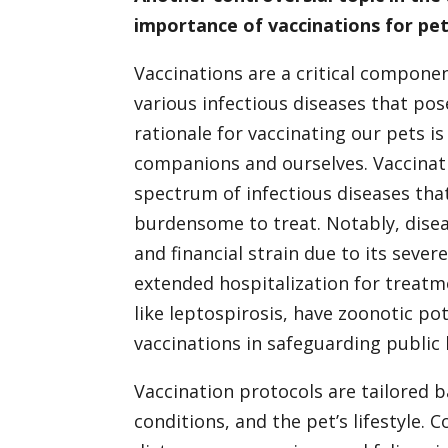
importance of vaccinations for pe
Vaccinations are a critical compone
various infectious diseases that pose
rationale for vaccinating our pets i
companions and ourselves. Vaccinat
spectrum of infectious diseases that 
burdensome to treat. Notably, diseas
and financial strain due to its seve
extended hospitalization for treatme
like leptospirosis, have zoonotic po
vaccinations in safeguarding public 
Vaccination protocols are tailored b
conditions, and the pet’s lifestyle. 