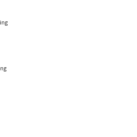
ting
ing