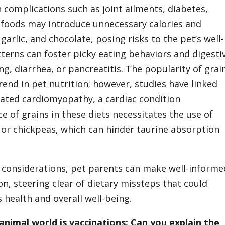
 complications such as joint ailments, diabetes,
 foods may introduce unnecessary calories and
 garlic, and chocolate, posing risks to the pet’s well-
tterns can foster picky eating behaviors and digesti
g, diarrhea, or pancreatitis. The popularity of grai
rend in pet nutrition; however, studies have linked
lated cardiomyopathy, a cardiac condition
 of grains in these diets necessitates the use of
s or chickpeas, which can hinder taurine absorption
 considerations, pet parents can make well-informe
on, steering clear of dietary missteps that could
health and overall well-being.
animal world is vaccinations: Can you explain the