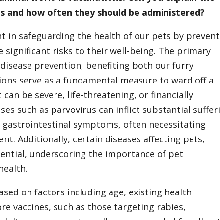
ts and how often they should be administered?
nt in safeguarding the health of our pets by preven
 significant risks to their well-being. The primary
s disease prevention, benefiting both our furry
ions serve as a fundamental measure to ward off a
can be severe, life-threatening, or financially
es such as parvovirus can inflict substantial suffer
re gastrointestinal symptoms, often necessitating
nt. Additionally, certain diseases affecting pets,
tential, underscoring the importance of pet
health.
ased on factors including age, existing health
Core vaccines, such as those targeting rabies,