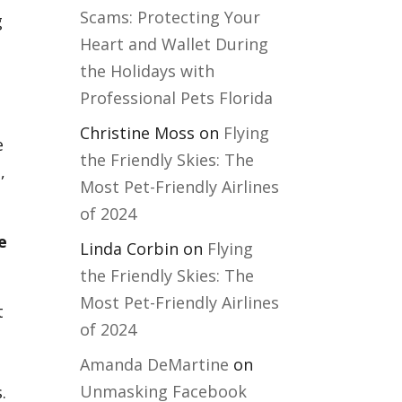
Scams: Protecting Your
g
Heart and Wallet During
the Holidays with
Professional Pets Florida
Christine Moss
on
Flying
e
the Friendly Skies: The
,
Most Pet-Friendly Airlines
of 2024
e
Linda Corbin
on
Flying
the Friendly Skies: The
Most Pet-Friendly Airlines
t
of 2024
Amanda DeMartine
on
Unmasking Facebook
.