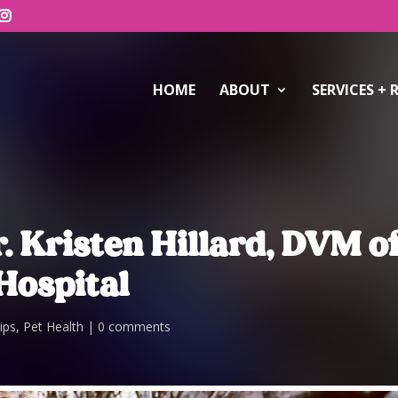
HOME
ABOUT
SERVICES + 
. Kristen Hillard, DVM o
Hospital
ips
,
Pet Health
0 comments