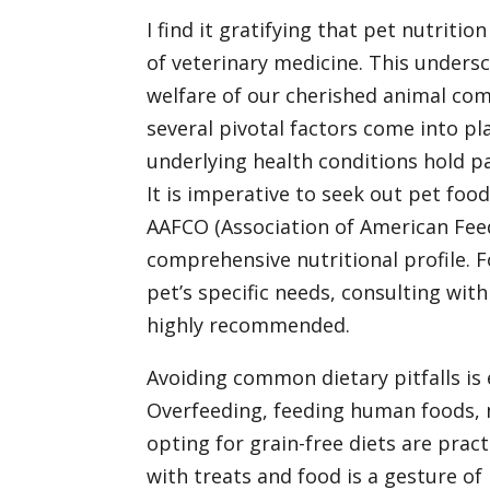
I find it gratifying that pet nutrition
of veterinary medicine. This undersc
welfare of our cherished animal com
several pivotal factors come into play
underlying health conditions hold pa
It is imperative to seek out pet foo
AAFCO (Association of American Feed 
comprehensive nutritional profile. F
pet’s specific needs, consulting with 
highly recommended.
Avoiding common dietary pitfalls is 
Overfeeding, feeding human foods, m
opting for grain-free diets are prac
with treats and food is a gesture of 