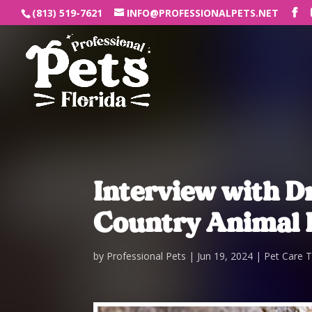
(813) 519-7621
INFO@PROFESSIONALPETS.NET
Interview with Dr
Country Animal 
by
Professional Pets
Jun 19, 2024
Pet Care T