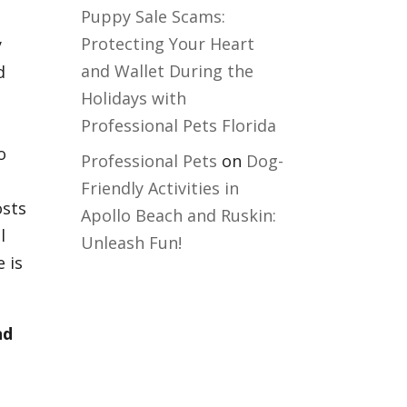
Puppy Sale Scams:
Protecting Your Heart
y
and Wallet During the
d
Holidays with
Professional Pets Florida
o
Professional Pets
on
Dog-
Friendly Activities in
osts
Apollo Beach and Ruskin:
l
Unleash Fun!
e is
nd