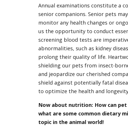
Annual examinations constitute a cor
senior companions. Senior pets may
monitor any health changes or ongoi
us the opportunity to conduct esse
screening blood tests are imperativ
abnormalities, such as kidney disease
prolong their quality of life. Heart
shielding our pets from insect-born
and jeopardize our cherished compani
shield against potentially fatal dise
to optimize the health and longevity
Now about nutrition: How can pet 
what are some common dietary mist
topic in the animal world!