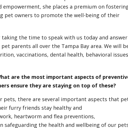
and empowerment, she places a premium on fosterin
 pet owners to promote the well-being of their
or taking the time to speak with us today and answer
 pet parents all over the Tampa Bay area. We will b
ition, vaccinations, dental health, behavioral issues
 What are the most important aspects of preventiv
ners ensure they are staying on top of these?
r pets, there are several important aspects that pe
ir furry friends stay healthy and
work, heartworm and flea preventions,
 in safeguarding the health and wellbeing of our pets