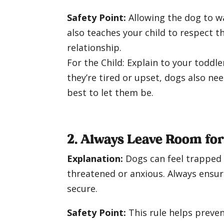
Safety Point:
Allowing the dog to wa
also teaches your child to respect t
relationship.
For the Child: Explain to your toddl
they’re tired or upset, dogs also nee
best to let them be.
2. Always Leave Room fo
Explanation:
Dogs can feel trapped i
threatened or anxious. Always ensuri
secure.
Safety Point:
This rule helps preven