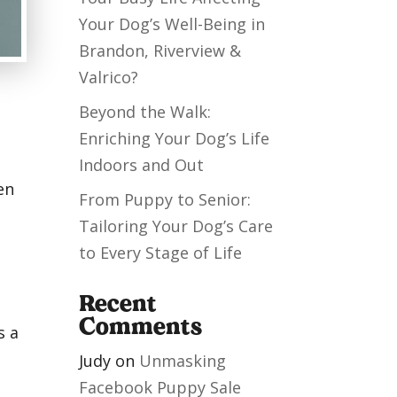
Your Dog’s Well-Being in
Brandon, Riverview &
Valrico?
Beyond the Walk:
Enriching Your Dog’s Life
Indoors and Out
en
From Puppy to Senior:
Tailoring Your Dog’s Care
to Every Stage of Life
Recent
Comments
s a
Judy
on
Unmasking
Facebook Puppy Sale