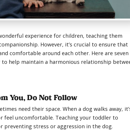
 wonderful experience for children, teaching them
companionship. However, it’s crucial to ensure that
 and comfortable around each other. Here are seven
er to help maintain a harmonious relationship betwe
rom You, Do Not Follow
etimes need their space. When a dog walks away, it’
or feel uncomfortable. Teaching your toddler to
or preventing stress or aggression in the dog.