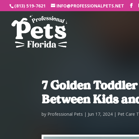
(813) 519-7621
INFO@PROFESSIONALPETS.NET
7 Golden Toddler
Between Kids and
by
Professional Pets
Jun 17, 2024
Pet Care T