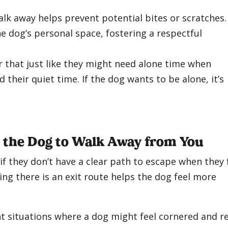
lk away helps prevent potential bites or scratches. 
he dog’s personal space, fostering a respectful
er that just like they might need alone time when
d their quiet time. If the dog wants to be alone, it’s
r the Dog to Walk Away from You
f they don’t have a clear path to escape when they 
ng there is an exit route helps the dog feel more
t situations where a dog might feel cornered and r