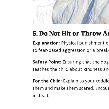
5. Do Not Hit or Throw A
Explanation:
Physical punishment or
to fear-based aggression or a break
Safety Point:
Ensuring that the dog 
teaches the child about kindness a
For the Child:
Explain to your toddle
them and make them scared. Encour
instead.