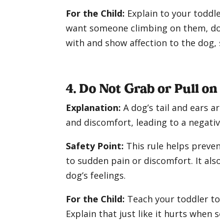
For the Child:
Explain to your toddle
want someone climbing on them, dogs
with and show affection to the dog, 
4. Do Not Grab or Pull on
Explanation:
A dog’s tail and ears a
and discomfort, leading to a negati
Safety Point:
This rule helps preven
to sudden pain or discomfort. It als
dog’s feelings.
For the Child:
Teach your toddler to 
Explain that just like it hurts when 