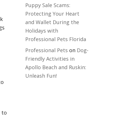
Puppy Sale Scams:
Protecting Your Heart
lk
and Wallet During the
gs
Holidays with
Professional Pets Florida
Professional Pets
on
Dog-
Friendly Activities in
Apollo Beach and Ruskin:
Unleash Fun!
to
 to