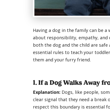
Having a dog in the family can be a
about responsibility, empathy, and 
both the dog and the child are safe
essential rules to teach your toddl
them and your furry friend.
1. If a Dog Walks Away f
Explanation:
Dogs, like people, som
clear signal that they need a break 
respect this boundary is essential f