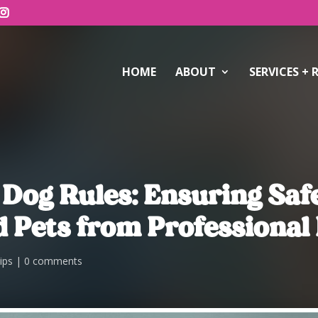
HOME
ABOUT
SERVICES + 
 Dog Rules: Ensuring Sa
 Pets from Professional 
ips
0 comments