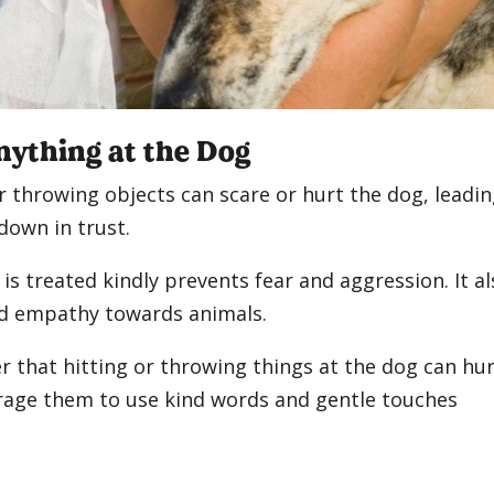
nything at the Dog
 throwing objects can scare or hurt the dog, leadi
down in trust.
is treated kindly prevents fear and aggression. It a
nd empathy towards animals.
r that hitting or throwing things at the dog can hu
age them to use kind words and gentle touches