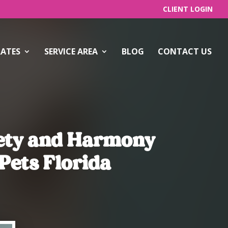
CLIENT LOGIN
RATES
SERVICE AREA
BLOG
CONTACT US
fety and Harmony
Pets Florida