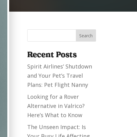
Search
Recent Posts
Spirit Airlines’ Shutdown
and Your Pet’s Travel
Plans: Pet Flight Nanny
Looking for a Rover
Alternative in Valrico?
Here’s What to Know
The Unseen Impact: Is
Your Busy Life Affecting