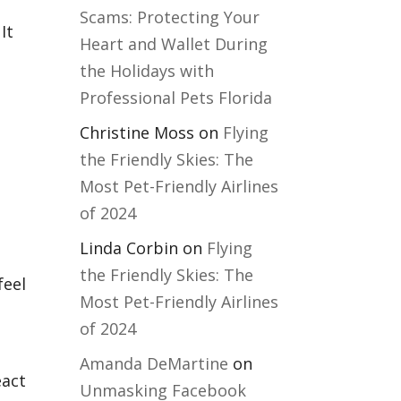
Scams: Protecting Your
It
Heart and Wallet During
the Holidays with
Professional Pets Florida
Christine Moss
on
Flying
the Friendly Skies: The
Most Pet-Friendly Airlines
of 2024
Linda Corbin
on
Flying
the Friendly Skies: The
feel
Most Pet-Friendly Airlines
of 2024
Amanda DeMartine
on
eact
Unmasking Facebook