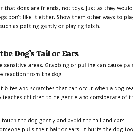
r that dogs are friends, not toys. Just as they would
 don’t like it either. Show them other ways to pla
such as petting gently or playing fetch.
 the Dog’s Tail or Ears
re sensitive areas. Grabbing or pulling can cause pai
ve reaction from the dog.
t bites and scratches that can occur when a dog re
o teaches children to be gentle and considerate of t
touch the dog gently and avoid the tail and ears.
someone pulls their hair or ears, it hurts the dog too