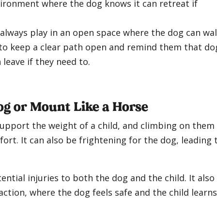
vironment where the dog knows it can retreat if
o always play in an open space where the dog can wa
 to keep a clear path open and remind them that do
leave if they need to.
og or Mount Like a Horse
support the weight of a child, and climbing on them
rt. It can also be frightening for the dog, leading 
ntial injuries to both the dog and the child. It also
action, where the dog feels safe and the child learns