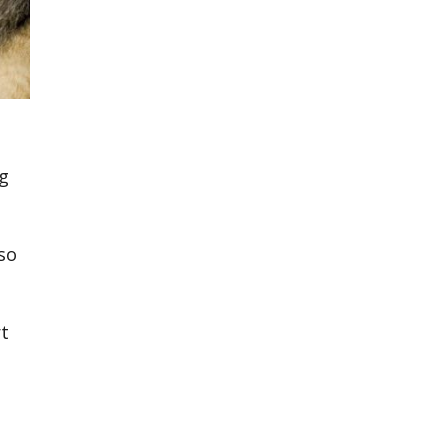
ng
lso
rt