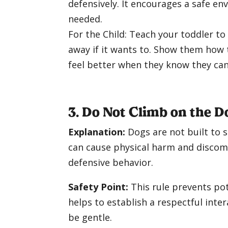
defensively. It encourages a safe en
needed.
For the Child: Teach your toddler t
away if it wants to. Show them how
feel better when they know they can 
3. Do Not Climb on the D
Explanation:
Dogs are not built to 
can cause physical harm and discomfo
defensive behavior.
Safety Point:
This rule prevents pote
helps to establish a respectful inter
be gentle.